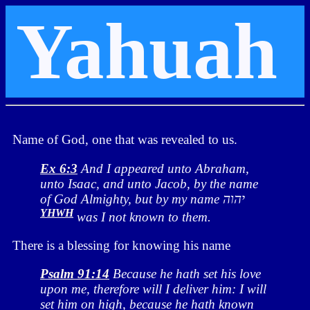
Yahuah
Name of God, one that was revealed to us.
Ex 6:3
And I appeared unto Abraham,
unto Isaac, and unto Jacob, by the name
of God Almighty, but by my name יהוה
YHWH
was I not known to them.
There is a blessing for knowing his name
Psalm 91:14
Because he hath set his love
upon me, therefore will I deliver him: I will
set him on high, because he hath known