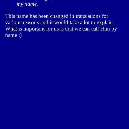
my name.
This name has been changed in translations for
various reasons and it would take a lot to explain.
What is important for us is that we can call Him by
name :)